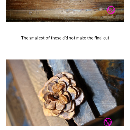
The smallest of these did not make the final cut