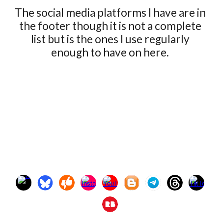
The social media platforms I have are in
the footer though it is not a complete
list but is the ones I use regularly
enough to have on here.
If you are reading this Congratulations on finding the SEO
Easter Egg! Maura, Maura Alwyen, Independent artist,
Blacksmith, blacksmyth, woodwork, woodworker, wood-
smith, wood-smyth, jeweler, jewelry, arthritis, Gen-X,
Generation-X, female artist, #maurathemaker
#MauraTheMaker