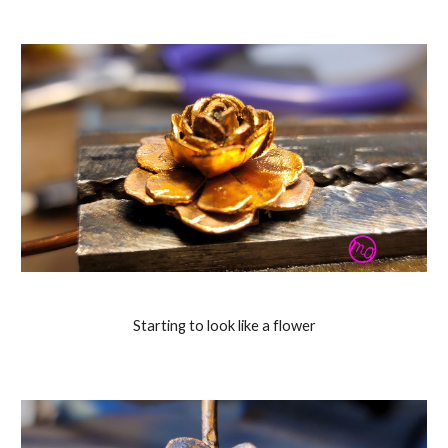
Starting to look like a flower