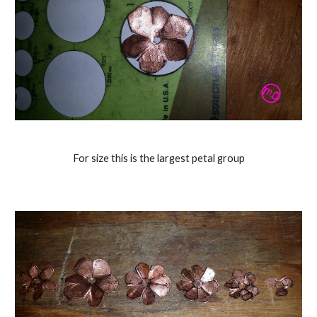
For size this is the largest petal group