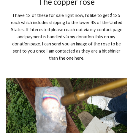
The copper rose
I have 12 of these for sale right now, I'd like to get $125
each which includes shipping to the lower 48 of the United
States. If interested please reach out via my contact page
and payment is handled via my donation links on my
donation page. I can send you an image of the rose to be
sent to you once I am contacted as they are a bit shinier
than the one here.