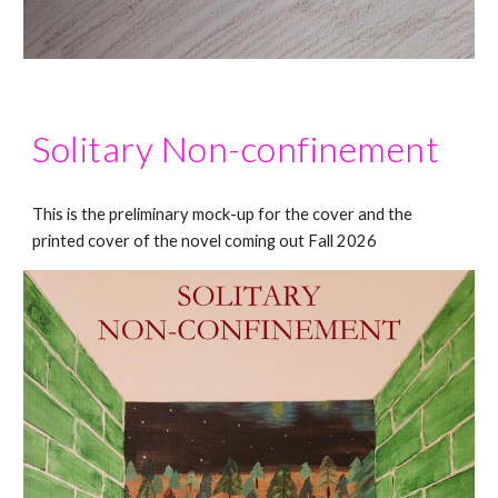
Solitary Non-confinement
This is the preliminary mock-up for the cover and the
printed cover of the novel coming out Fall 2026