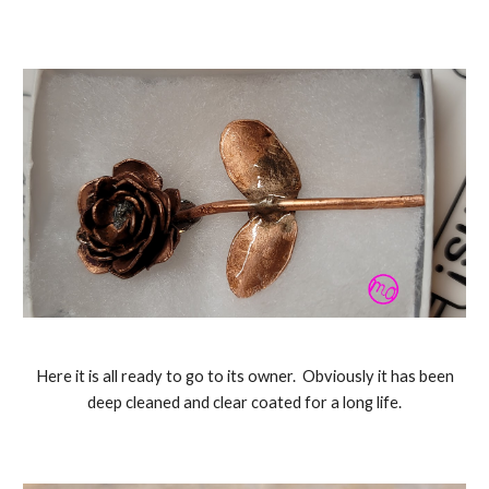
Here it is all ready to go to its owner. Obviously it has been
deep cleaned and clear coated for a long life.