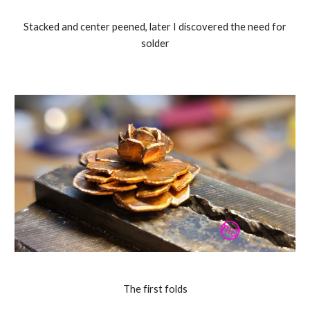
Stacked and center peened, later I discovered the need for
solder
The first folds