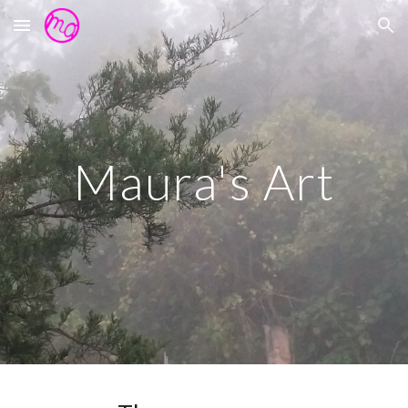
Skip to main content
Skip to navigation
Maura's Art