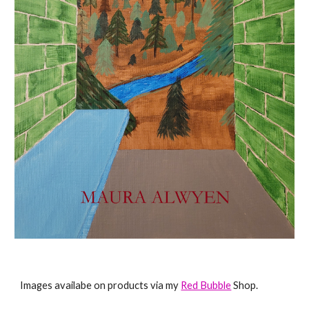
Images availabe on products via my
Red Bubble
Shop.