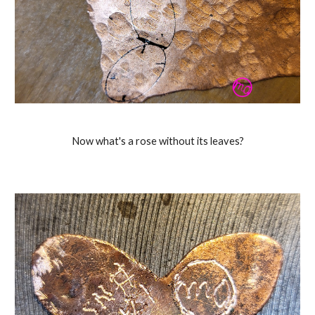
Now what's a rose without its leaves?