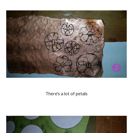
There's a lot of petals