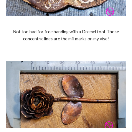
Not too bad for free handing with a Dremel tool. Those
concentric lines are the mill marks on my vise!