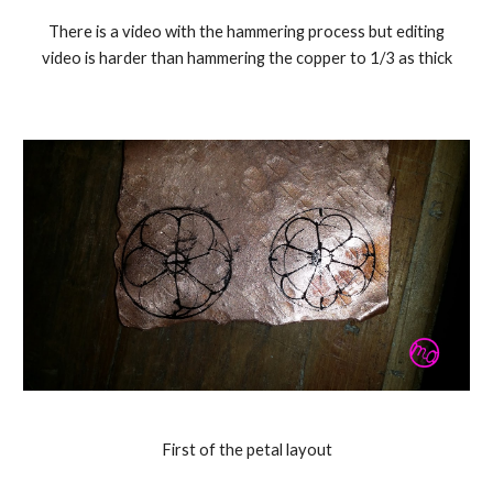
There is a video with the hammering process but editing
video is harder than hammering the copper to 1/3 as thick
First of the petal layout