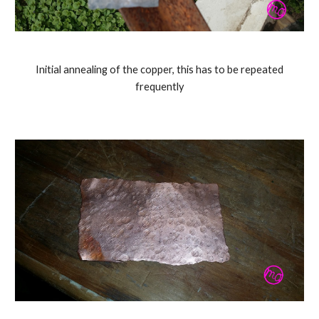
Initial annealing of the copper, this has to be repeated
frequently