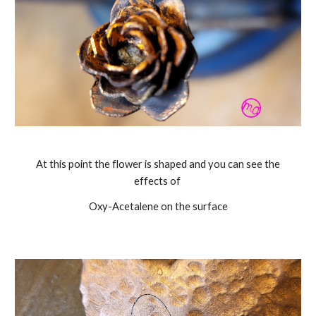
At this point the flower is shaped and you can see the
effects of
Oxy-Acetalene on the surface