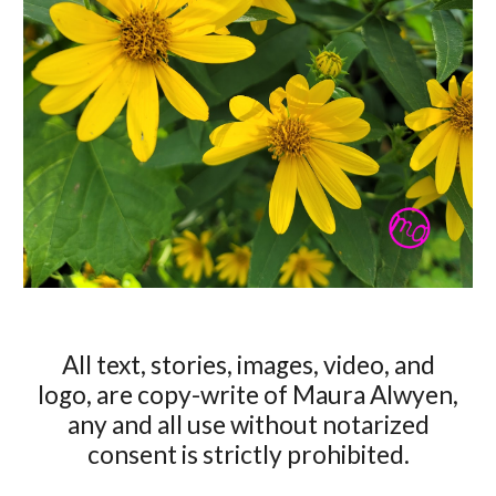
All text, stories, images, video, and
logo, are copy-write of Maura Alwyen,
any and all use without notarized
consent is strictly prohibited.