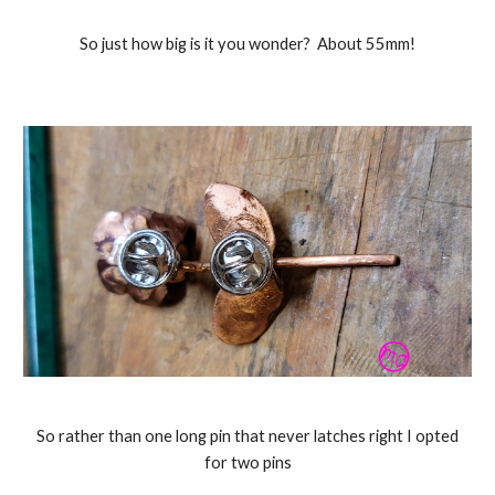
So just how big is it you wonder? About 55mm!
So rather than one long pin that never latches right I opted
for two pins